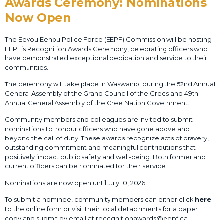
Awards Ceremony: Nominations
Now Open
The Eeyou Eenou Police Force (EEPF) Commission will be hosting
EEPF’s Recognition Awards Ceremony, celebrating officers who
have demonstrated exceptional dedication and service to their
communities.
The ceremony will take place in Waswanipi during the 52nd Annual
General Assembly of the Grand Council of the Crees and 49th
Annual General Assembly of the Cree Nation Government.
Community members and colleagues are invited to submit
nominations to honour officers who have gone above and
beyond the call of duty. These awards recognize acts of bravery,
outstanding commitment and meaningful contributions that
positively impact public safety and well-being. Both former and
current officers can be nominated for their service.
Nominations are now open until July 10, 2026.
To submit a nominee, community members can either click
here
to the online form or visit their local detachments for a paper
copy and submit by email at recognitionawards@eepf.ca.