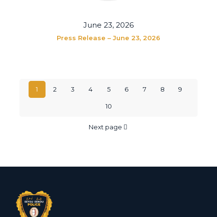
June 23, 2026
Press Release – June 23, 2026
1
2
3
4
5
6
7
8
9
10
Next page