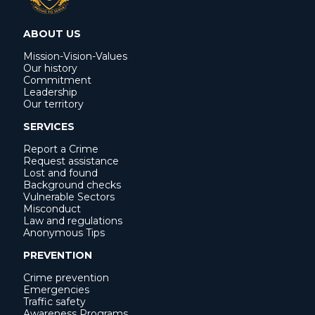
ABOUT US
Mission-Vision-Values
Our history
Commitment
Leadership
Our territory
SERVICES
Report a Crime
Request assistance
Lost and found
Background checks
Vulnerable Sectors
Misconduct
Law and regulations
Anonymous Tips
PREVENTION
Crime prevention
Emergencies
Traffic safety
Awareness Programs