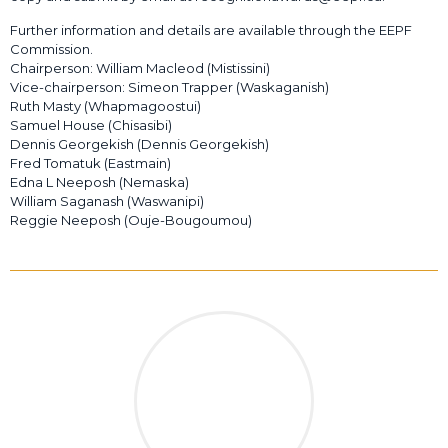
Further information and details are available through the EEPF
Commission.
Chairperson: William Macleod (Mistissini)
Vice-chairperson: Simeon Trapper (Waskaganish)
Ruth Masty (Whapmagoostui)
Samuel House (Chisasibi)
Dennis Georgekish (Dennis Georgekish)
Fred Tomatuk (Eastmain)
Edna L Neeposh (Nemaska)
William Saganash (Waswanipi)
Reggie Neeposh (Ouje-Bougoumou)