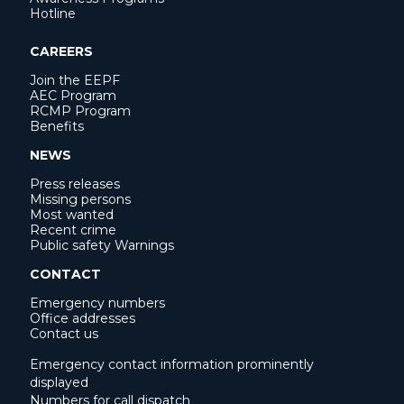
Hotline
CAREERS
Join the EEPF
AEC Program
RCMP Program
Benefits
NEWS
Press releases
Missing persons
Most wanted
Recent crime
Public safety Warnings
CONTACT
Emergency numbers
Office addresses
Contact us
Emergency contact information prominently
displayed
Numbers for call dispatch