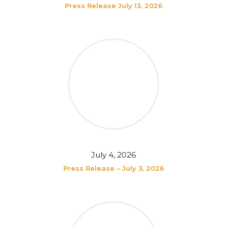
Press Release July 13, 2026
July 4, 2026
Press Release – July 3, 2026