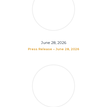
June 28, 2026
Press Release – June 28, 2026