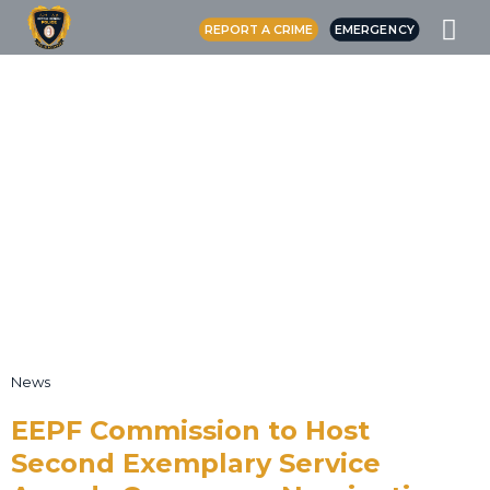
REPORT A CRIME
EMERGENCY
News
EEPF Commission to Host
Second Exemplary Service