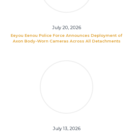
July 20, 2026
Eeyou Eenou Police Force Announces Deployment of
Axon Body-Worn Cameras Across All Detachments
July 13, 2026