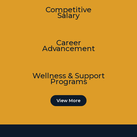
Competitive
Salary
Career
Advancement
Wellness & Support
Programs
View More