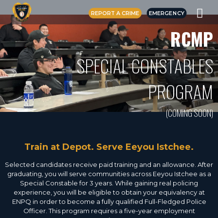
REPORT A CRIME
EMERGENCY
RCMP
SPECIAL CONSTABLES
PROGRAM
(COMING SOON)
Train at Depot. Serve Eeyou Istchee.
Selected candidates receive paid training and an allowance. After
graduating, you will serve communities across Eeyou Istchee as a
Special Constable for 3 years. While gaining real policing
experience, you will be eligible to obtain your equivalency at
ENPQ in order to become a fully qualified Full-Fledged Police
Officer. This program requires a five-year employment