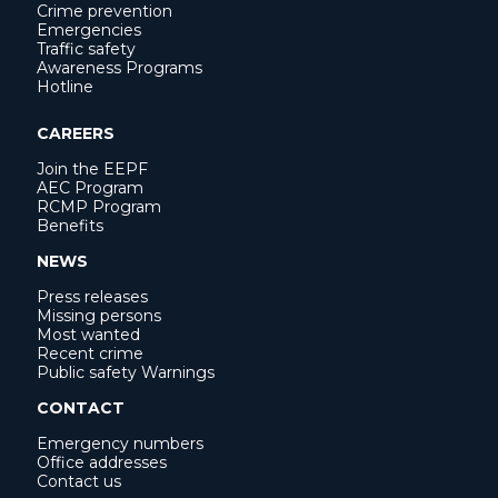
Crime prevention
Emergencies
Traffic safety
Awareness Programs
Hotline
CAREERS
Join the EEPF
AEC Program
RCMP Program
Benefits
NEWS
Press releases
Missing persons
Most wanted
Recent crime
Public safety Warnings
CONTACT
Emergency numbers
Office addresses
Contact us