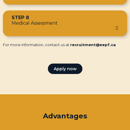
STEP 8
Medical Assessment
For more information, contact us at
recruitment@eepf.ca
Apply now
Advantages