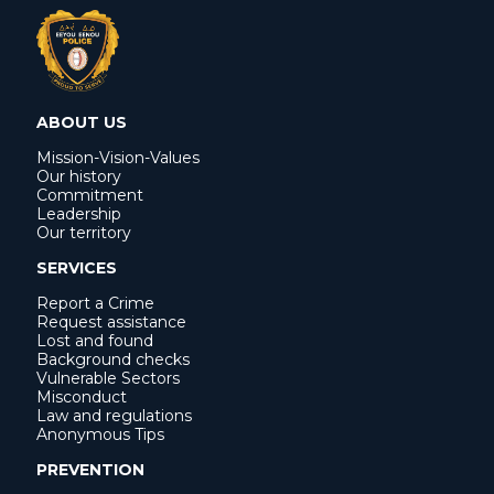
ABOUT US
Mission-Vision-Values
Our history
Commitment
Leadership
Our territory
SERVICES
Report a Crime
Request assistance
Lost and found
Background checks
Vulnerable Sectors
Misconduct
Law and regulations
Anonymous Tips
PREVENTION