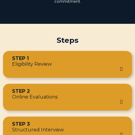
commitment.
Steps
STEP 1
Eligibility Review
STEP 2
Online Evaluations
STEP 3
Structured Interview