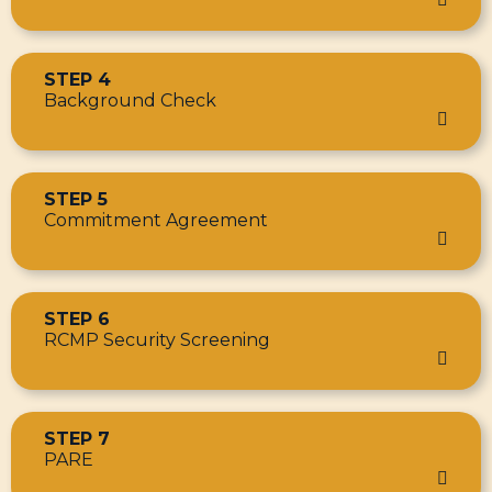
STEP 4
Background Check
STEP 5
Commitment Agreement
STEP 6
RCMP Security Screening
STEP 7
PARE