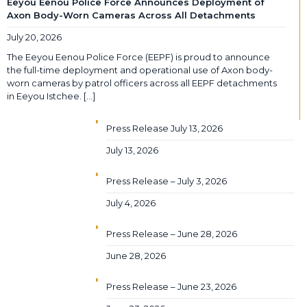
Eeyou Eenou Police Force Announces Deployment of
Axon Body-Worn Cameras Across All Detachments
July 20, 2026
The Eeyou Eenou Police Force (EEPF) is proud to announce
the full-time deployment and operational use of Axon body-
worn cameras by patrol officers across all EEPF detachments
in Eeyou Istchee.
[…]
Press Release July 13, 2026
July 13, 2026
Press Release – July 3, 2026
July 4, 2026
Press Release – June 28, 2026
June 28, 2026
Press Release – June 23, 2026