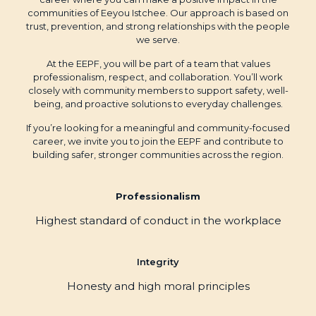
communities of Eeyou Istchee. Our approach is based on
trust, prevention, and strong relationships with the people
we serve.
At the EEPF, you will be part of a team that values
professionalism, respect, and collaboration. You’ll work
closely with community members to support safety, well-
being, and proactive solutions to everyday challenges.
If you’re looking for a meaningful and community-focused
career, we invite you to join the EEPF and contribute to
building safer, stronger communities across the region.
Professionalism
Highest standard of conduct in the workplace
Integrity
Honesty and high moral principles