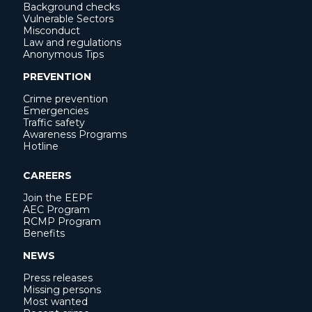
Background checks
Vulnerable Sectors
Misconduct
Law and regulations
Anonymous Tips
PREVENTION
Crime prevention
Emergencies
Traffic safety
Awareness Programs
Hotline
CAREERS
Join the EEPF
AEC Program
RCMP Program
Benefits
NEWS
Press releases
Missing persons
Most wanted