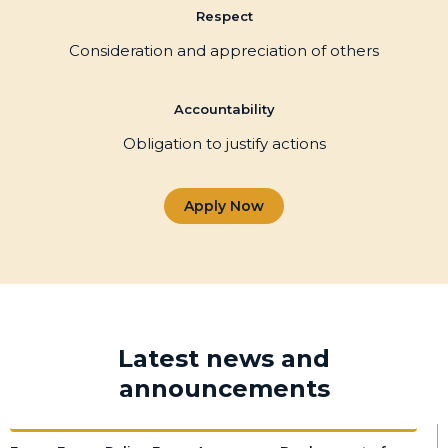
Respect
Consideration and appreciation of others
Accountability
Obligation to justify actions
Apply Now
Latest news and
announcements