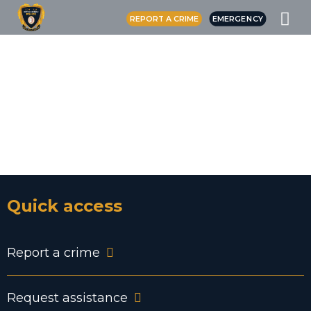
REPORT A CRIME
EMERGENCY
SERVE YOUR
COMMUNITY
JOIN THE CREE
POLICE FORCE
Quick access
Report a crime
Request assistance