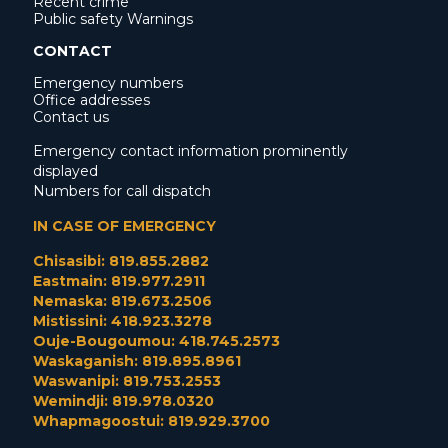
Recent crime
Public safety Warnings
CONTACT
Emergency numbers
Office addresses
Contact us
Emergency contact information prominently
displayed
Numbers for call dispatch
IN CASE OF EMERGENCY
Chisasibi: 819.855.2882
Eastmain: 819.977.2911
Nemaska: 819.673.2506
Mistissini: 418.923.3278
Ouje-Bougoumou: 418.745.2573
Waskaganish: 819.895.8961
Waswanipi: 819.753.2553
Wemindji: 819.978.0320
Whapmagoostui: 819.929.3700