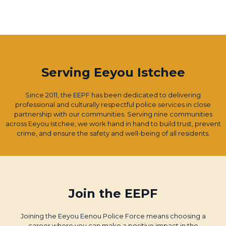
Serving Eeyou Istchee
Since 2011, the EEPF has been dedicated to delivering
professional and culturally respectful police services in close
partnership with our communities. Serving nine communities
across Eeyou Istchee, we work hand in hand to build trust, prevent
crime, and ensure the safety and well-being of all residents.
Join the EEPF
Joining the Eeyou Eenou Police Force means choosing a
career where you can make a positive impact in the