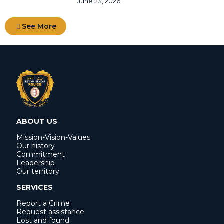
June 23, 2026
See More
ABOUT US
Mission-Vision-Values
Our history
Commitment
Leadership
Our territory
SERVICES
Report a Crime
Request assistance
Lost and found