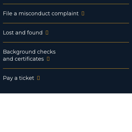
File a misconduct complaint
Lost and found
Background checks
and certificates
Pay a ticket