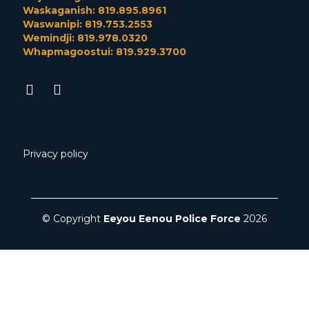
Waskaganish: 819.895.8961
Waswanipi: 819.753.2553
Wemindji: 819.978.0320
Whapmagoostui: 819.929.3700
Privacy policy
© Copyright
Eeyou Eenou Police Force
2026