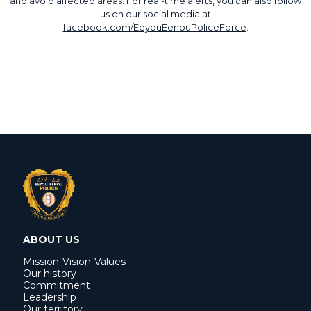
and avoid affected areas. For real-time alerts, you can also follow
us on our social media at
facebook.com/EeyouEenouPoliceForce
.
ABOUT US
Mission-Vision-Values
Our history
Commitment
Leadership
Our territory