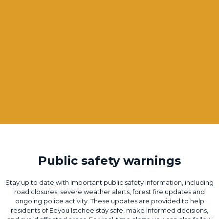
Public safety warnings
Stay up to date with important public safety information, including
road closures, severe weather alerts, forest fire updates and
ongoing police activity. These updates are provided to help
residents of Eeyou Istchee stay safe, make informed decisions,