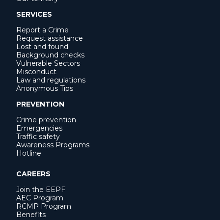
SERVICES
Report a Crime
Request assistance
Lost and found
Background checks
Vulnerable Sectors
Misconduct
Law and regulations
Anonymous Tips
PREVENTION
Crime prevention
Emergencies
Traffic safety
Awareness Programs
Hotline
CAREERS
Join the EEPF
AEC Program
RCMP Program
Benefits