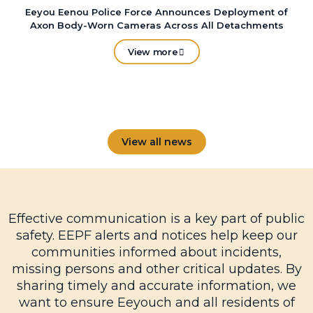
Eeyou Eenou Police Force Announces Deployment of
Axon Body-Worn Cameras Across All Detachments
View more
View all news
Effective communication is a key part of public
safety. EEPF alerts and notices help keep our
communities informed about incidents,
missing persons and other critical updates. By
sharing timely and accurate information, we
want to ensure Eeyouch and all residents of