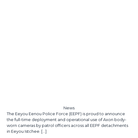
News
The Eeyou Eenou Police Force (EEPF) is proud to announce
the full-time deployment and operational use of Axon body-
worn cameras by patrol officers across all EEPF detachments
in Eeyou Istchee.
[…]