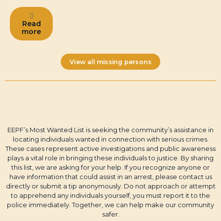
Read
more
View all missing persons
EEPF’s Most Wanted List is seeking the community’s assistance in
locating individuals wanted in connection with serious crimes.
These cases represent active investigations and public awareness
plays a vital role in bringing these individuals to justice. By sharing
this list, we are asking for your help. If you recognize anyone or
have information that could assist in an arrest, please contact us
directly or submit a tip anonymously. Do not approach or attempt
to apprehend any individuals yourself, you must report it to the
police immediately. Together, we can help make our community
safer.