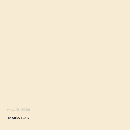
May 23, 2026
MMIWG2S