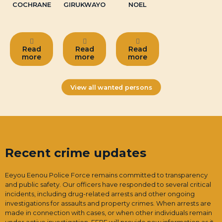
COCHRANE
GIRUKWAYO
NOEL
Read
Read
Read
more
more
more
View all wanted persons
Recent crime updates
Eeyou Eenou Police Force remains committed to transparency
and public safety. Our officers have responded to several critical
incidents, including drug-related arrests and other ongoing
investigations for assaults and property crimes. When arrests are
made in connection with cases, or when other individuals remain