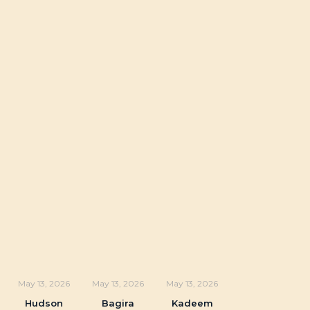
May 13, 2026
May 13, 2026
May 13, 2026
Hudson
Bagira
Kadeem