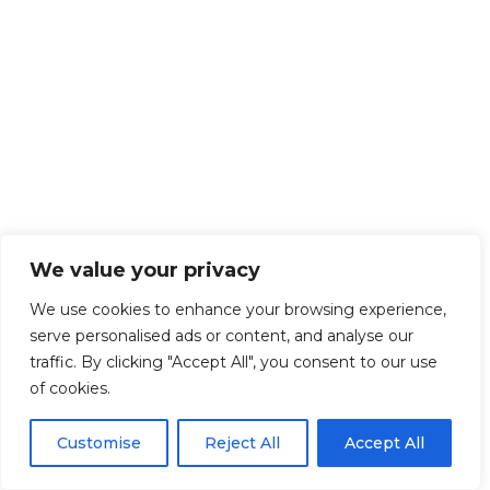
We value your privacy
We use cookies to enhance your browsing experience,
serve personalised ads or content, and analyse our
traffic. By clicking "Accept All", you consent to our use
of cookies.
Customise
Reject All
Accept All