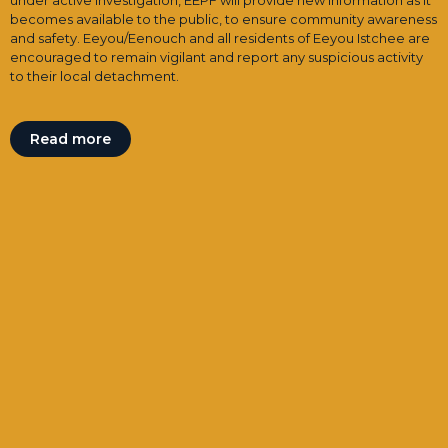
under active investigation, EEPF will provide new information as it
becomes available to the public, to ensure community awareness
and safety. Eeyou/Eenouch and all residents of Eeyou Istchee are
encouraged to remain vigilant and report any suspicious activity
to their local detachment.
Read more