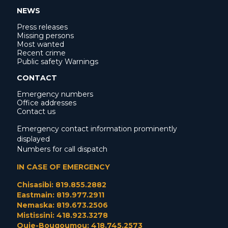
NEWS
Press releases
Missing persons
Most wanted
Recent crime
Public safety Warnings
CONTACT
Emergency numbers
Office addresses
Contact us
Emergency contact information prominently
displayed
Numbers for call dispatch
IN CASE OF EMERGENCY
Chisasibi: 819.855.2882
Eastmain: 819.977.2911
Nemaska: 819.673.2506
Mistissini: 418.923.3278
Ouje-Bougoumou: 418.745.2573