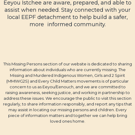
Eeyou Istchee are aware, prepared, and able to
assist when needed. Stay connected with your
local EEPF detachment to help build a safer,
more informed community.
This Missing Persons section of our website is dedicated to sharing
information about individuals who are currently missing. The
Missing and Murdered Indigenous Women, Girls and 2 Spirit
(MMIWG2S) and Every Child Matters movements is of particular
concern to us as Eeyou/Eenouch, and we are committed to
raising awareness, seeking justice, and working in partnership to
address these issues. We encourage the public to visit this section
regularly, to share information responsibly, and report any tips that
may assist in locating our missing persons and children. Every
piece of information matters and together we can help bring
loved ones home.