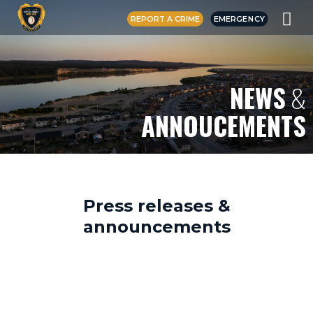
REPORT A CRIME
EMERGENCY
NEWS
&
ANNOUCEMENTS
Press releases &
announcements