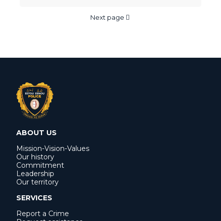
Next page
ABOUT US
Mission-Vision-Values
Our history
Commitment
Leadership
Our territory
SERVICES
Report a Crime