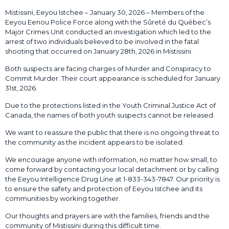
Mistissini, Eeyou Istchee – January 30, 2026 – Members of the
Eeyou Eenou Police Force along with the Sûreté du Québec’s
Major Crimes Unit conducted an investigation which led to the
arrest of two individuals believed to be involved in the fatal
shooting that occurred on January 28th, 2026 in Mistissini.
Both suspects are facing charges of Murder and Conspiracy to
Commit Murder. Their court appearance is scheduled for January
31st, 2026.
Due to the protections listed in the Youth Criminal Justice Act of
Canada, the names of both youth suspects cannot be released.
We want to reassure the public that there is no ongoing threat to
the community as the incident appears to be isolated.
We encourage anyone with information, no matter how small, to
come forward by contacting your local detachment or by calling
the Eeyou Intelligence Drug Line at 1-833-343-7847. Our priority is
to ensure the safety and protection of Eeyou Istchee and its
communities by working together.
Our thoughts and prayers are with the families, friends and the
community of Mistissini during this difficult time.