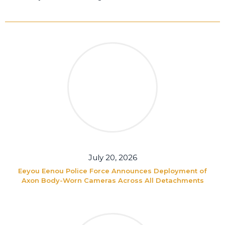
July 20, 2026
Eeyou Eenou Police Force Announces Deployment of
Axon Body-Worn Cameras Across All Detachments