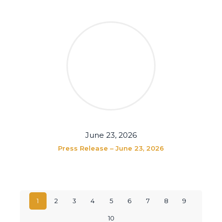
June 23, 2026
Press Release – June 23, 2026
1
2
3
4
5
6
7
8
9
10