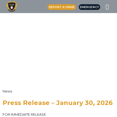
REPORT A CRIME
EMERGENCY
News
Press Release – January 30, 2026
FOR IMMEDIATE RELEASE