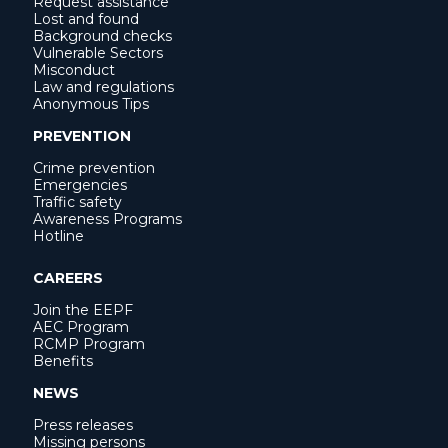
Request assistance
Lost and found
Background checks
Vulnerable Sectors
Misconduct
Law and regulations
Anonymous Tips
PREVENTION
Crime prevention
Emergencies
Traffic safety
Awareness Programs
Hotline
CAREERS
Join the EEPF
AEC Program
RCMP Program
Benefits
NEWS
Press releases
Missing persons