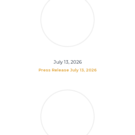
July 13, 2026
Press Release July 13, 2026