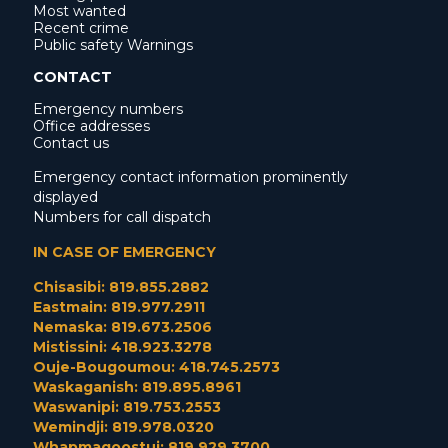
Most wanted
Recent crime
Public safety Warnings
CONTACT
Emergency numbers
Office addresses
Contact us
Emergency contact information prominently
displayed
Numbers for call dispatch
IN CASE OF EMERGENCY
Chisasibi: 819.855.2882
Eastmain: 819.977.2911
Nemaska: 819.673.2506
Mistissini: 418.923.3278
Ouje-Bougoumou: 418.745.2573
Waskaganish: 819.895.8961
Waswanipi: 819.753.2553
Wemindji: 819.978.0320
Whapmagoostui: 819.929.3700