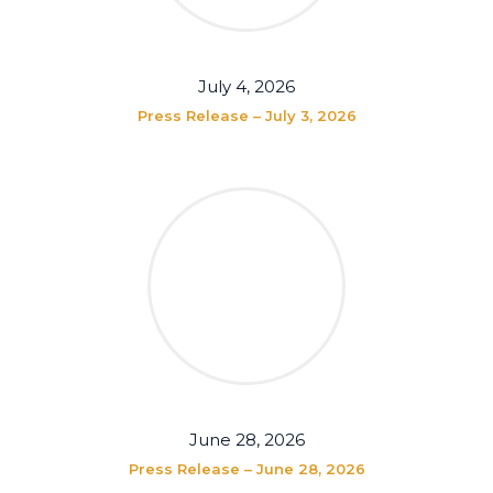
July 4, 2026
Press Release – July 3, 2026
June 28, 2026
Press Release – June 28, 2026