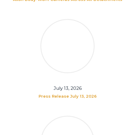
July 13, 2026
Press Release July 13, 2026