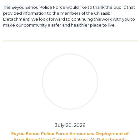
The Eeyou Eenou Police Force would like to thank the public that
provided information to the members of the Chisasibi
Detachment. We look forward to continuing this work with you to
make our community a safer and healthier place to live.
July 20, 2026
Eeyou Eenou Police Force Announces Deployment of
Axon Body-Worn Cameras Across All Detachments