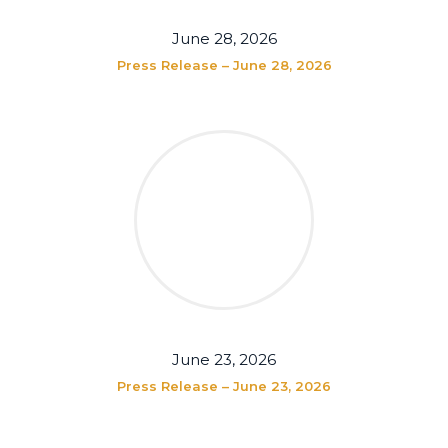
June 28, 2026
Press Release – June 28, 2026
June 23, 2026
Press Release – June 23, 2026