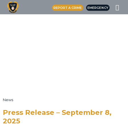
REPORT A CRIME
EMERGENCY
News
Press Release – September 8,
2025