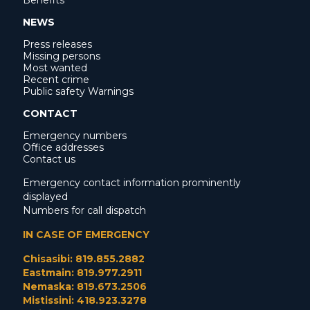
Benefits
NEWS
Press releases
Missing persons
Most wanted
Recent crime
Public safety Warnings
CONTACT
Emergency numbers
Office addresses
Contact us
Emergency contact information prominently
displayed
Numbers for call dispatch
IN CASE OF EMERGENCY
Chisasibi: 819.855.2882
Eastmain: 819.977.2911
Nemaska: 819.673.2506
Mistissini: 418.923.3278