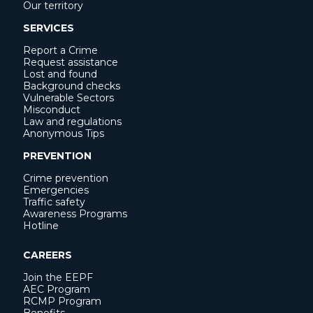
Our territory
SERVICES
Report a Crime
Request assistance
Lost and found
Background checks
Vulnerable Sectors
Misconduct
Law and regulations
Anonymous Tips
PREVENTION
Crime prevention
Emergencies
Traffic safety
Awareness Programs
Hotline
CAREERS
Join the EEPF
AEC Program
RCMP Program