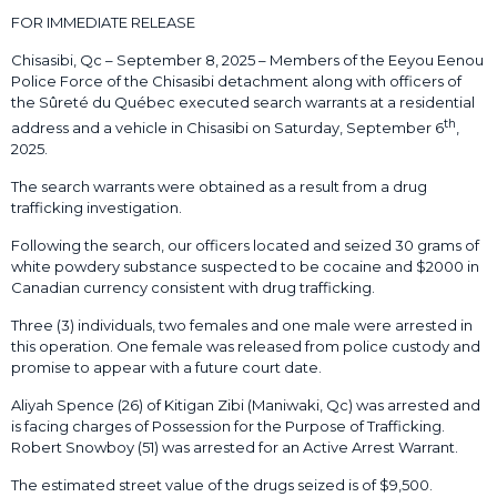
FOR IMMEDIATE RELEASE
Chisasibi, Qc – September 8, 2025 – Members of the Eeyou Eenou
Police Force of the Chisasibi detachment along with officers of
the Sûreté du Québec executed search warrants at a residential
th
address and a vehicle in Chisasibi on Saturday, September 6
,
2025.
The search warrants were obtained as a result from a drug
trafficking investigation.
Following the search, our officers located and seized 30 grams of
white powdery substance suspected to be cocaine and $2000 in
Canadian currency consistent with drug trafficking.
Three (3) individuals, two females and one male were arrested in
this operation. One female was released from police custody and
promise to appear with a future court date.
Aliyah Spence (26) of Kitigan Zibi (Maniwaki, Qc) was arrested and
is facing charges of Possession for the Purpose of Trafficking.
Robert Snowboy (51) was arrested for an Active Arrest Warrant.
The estimated street value of the drugs seized is of $9,500.