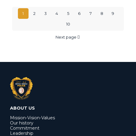
1
2
3
4
5
6
7
8
9
10
Next page
ABOUT US
Mission-Vision-Values
Our history
Commitment
Leadership