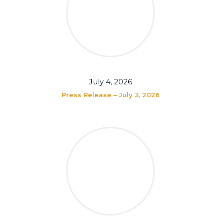
July 4, 2026
Press Release – July 3, 2026