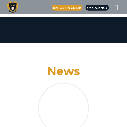
REPORT A CRIME
EMERGENCY
News