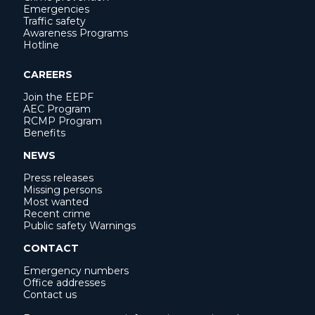
Emergencies
Traffic safety
Awareness Programs
Hotline
CAREERS
Join the EEPF
AEC Program
RCMP Program
Benefits
NEWS
Press releases
Missing persons
Most wanted
Recent crime
Public safety Warnings
CONTACT
Emergency numbers
Office addresses
Contact us